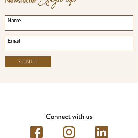
Sign up
Newsletter
Name
Email
SIGN UP
Connect with us