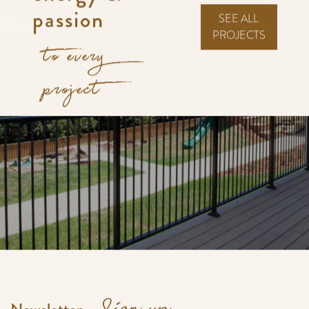
passion
SEE ALL
PROJECTS
to every
project