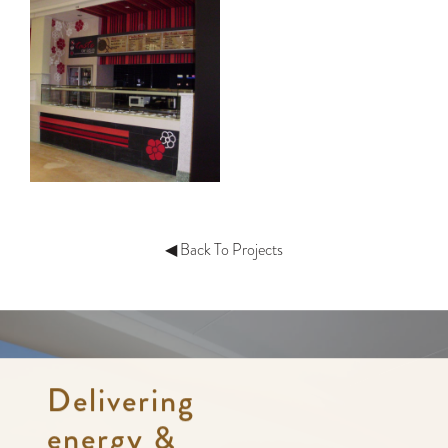
◀ Back To Projects
Delivering
energy &