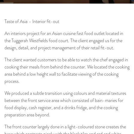
Taste of Asia – Interior fit-out
An interiors project for an Asian cuisine fast food outlet located in
the Tuggerah Westfields food court. The client engaged us for the
Architecture
Interiors
Project & Construction
design, detail, and project management of their retail fit-out.
Management
The client wanted customers to be able to watch the chef engaged in
cooking their meals from behind the counter. We located the cooking
area behind a low height wall to facilitate viewing of the cooking
process.
We produced a subtle transition using colours and material textures
between the front service area which consisted of bain-maries for
food display, cash register, and a drinks fridge, and the cooking
preparation area beyond.
The front counter largely done in a light-coloured stone creates the