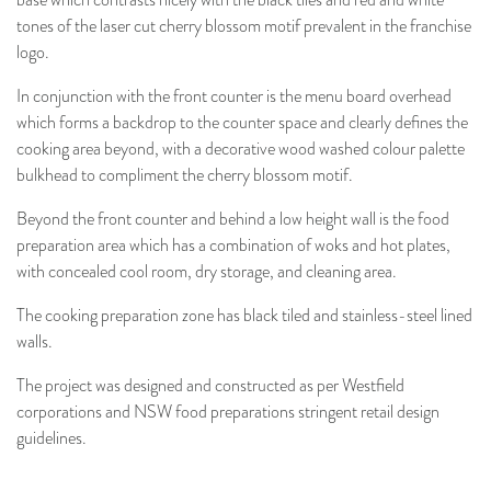
base which contrasts nicely with the black tiles and red and white
tones of the laser cut cherry blossom motif prevalent in the franchise
logo.
In conjunction with the front counter is the menu board overhead
which forms a backdrop to the counter space and clearly defines the
cooking area beyond, with a decorative wood washed colour palette
bulkhead to compliment the cherry blossom motif.
Beyond the front counter and behind a low height wall is the food
preparation area which has a combination of woks and hot plates,
with concealed cool room, dry storage, and cleaning area.
The cooking preparation zone has black tiled and stainless-steel lined
walls.
The project was designed and constructed as per Westfield
corporations and NSW food preparations stringent retail design
guidelines.