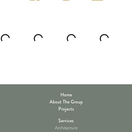
Home
About The Group
Projects
Services
Architecture