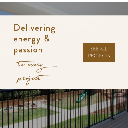
Delivering
energy &
passion
SEE ALL
PROJECTS
to every
project