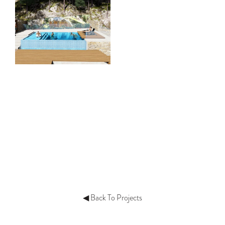
◀ Back To Projects