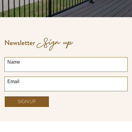
Sign up
Newsletter
Name
Email
SIGN UP