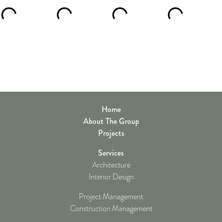
Home
About The Group
Projects
Services
Architecture
Interior Design
Project Management
Construction Management