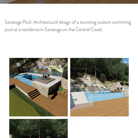
Saratoga Pool. Architectural design of a stunning custom swimming
pool at a residence in Saratoga on the Central Coast.
Architecture
Interiors
Project & Construction
Management