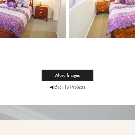
More Images
◀ Back To Projects