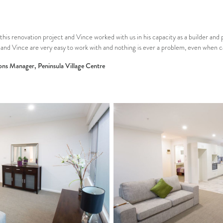
this renovation project and Vince worked with us in his capacity as a builder and
and Vince are very easy to work with and nothing is ever a problem, even when cal
ons Manager, Peninsula Village Centre