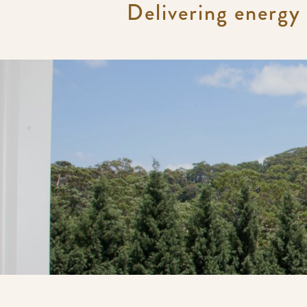
Delivering energy