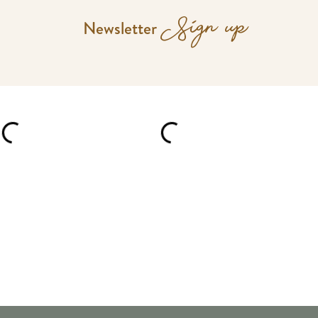
Sign up
Newsletter