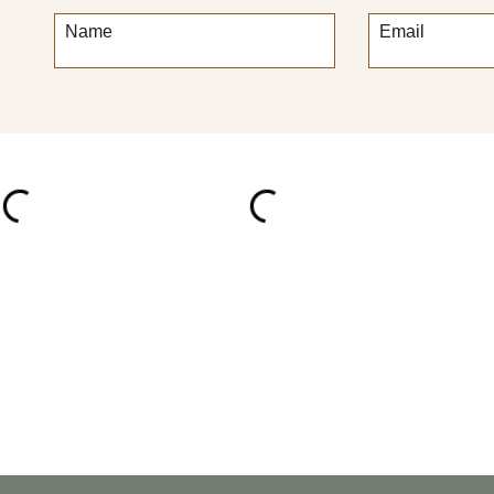
Name
Email