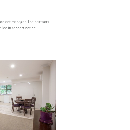
 project manager. The pair work
led in at short notice.