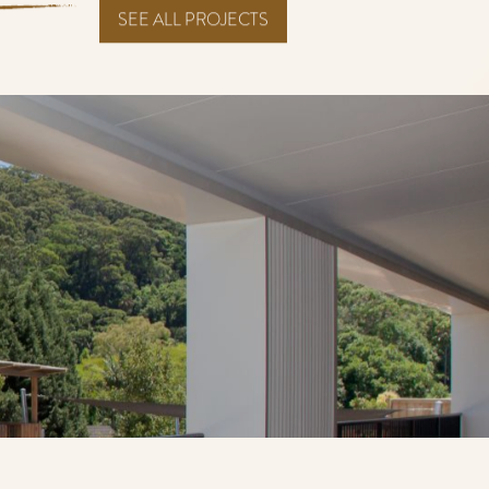
SEE ALL PROJECTS