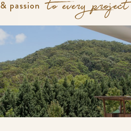
 & passion
to every project