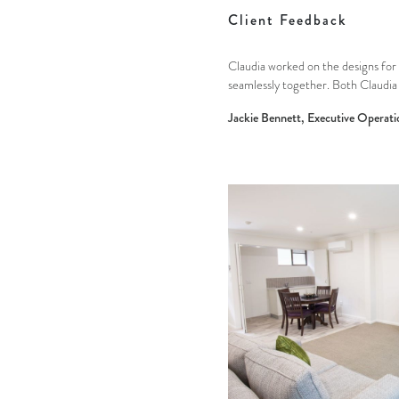
Client Feedback
Claudia worked on the designs for 
seamlessly together. Both Claudia 
Jackie Bennett, Executive Operati