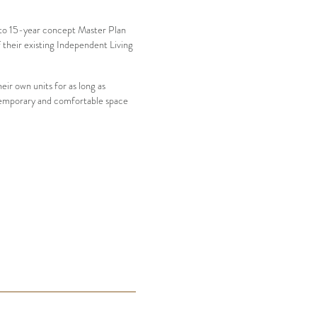
0 to 15-year concept Master Plan
 their existing Independent Living
eir own units for as long as
ontemporary and comfortable space