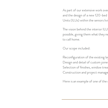
As part of our extensive work ove
and the design of a new 120-bed fa
Units (ILUs) within the seniors l
The vision behind the interior ILU
Architecture
Interiors
Project &
possible, giving them what they n
Construction Management
to call home.
Our scope included:
Reconfiguration of the existing la
Design and detail of custom joine
Selection of finishes, window tre
Construction and project managem
Here is an example of one of the 