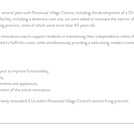
r several years with Peninsula Village Centre, including the development of a 1
cility, including a dementia care unit, we were asked to renovate the interior of
iving precinct, some of which were more than 40 years old.
 renovations was to support residents in maintaining their independence within th
eed to fulfil this vision, while simultaneously providing a welcoming, modern c
yout to improve functionality,
ry,
atments and appliances,
ent of the entire renovation.
newly renovated ILUs within Peninsula Village Centre’s seniors living precinct.