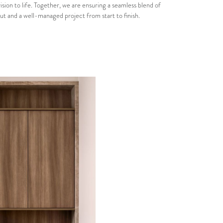
vision to life. Together, we are ensuring a seamless blend of
ut and a well-managed project from start to finish.