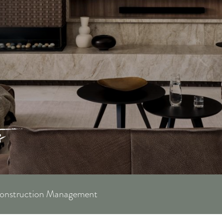
Construction Management