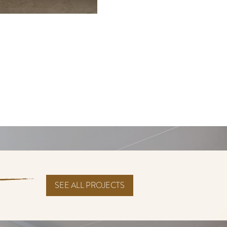
SEE ALL PROJECTS