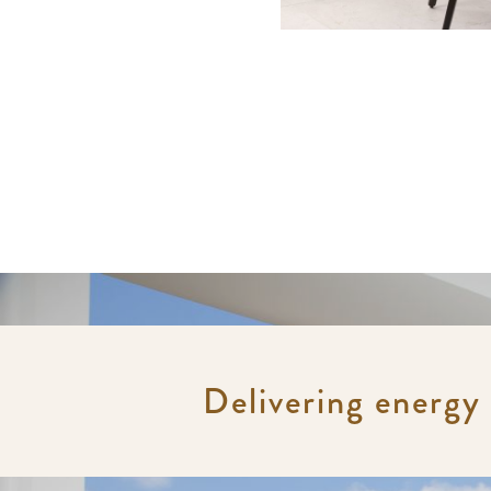
Delivering energy