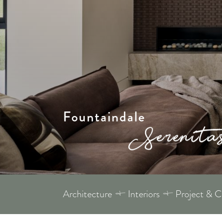
Fountaindale
Architecture
Interiors
Project & 