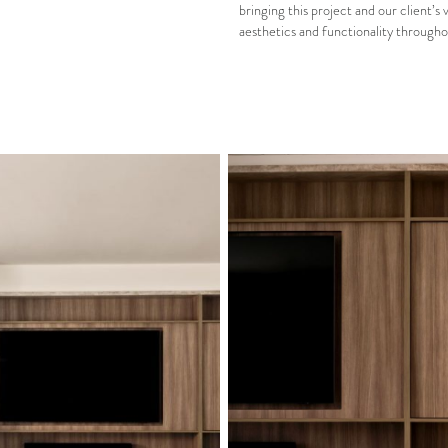
bringing this project and our client’s 
aesthetics and functionality througho