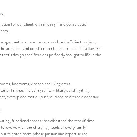
as
olution for our client with all design and construction
team.
management to us ensures a smooth and efficient project,
e architect and construction team. This enables a flawless
tect’s design specifications perfectly brought to life in the
ooms, bedrooms, kitchen and living areas.
terior finishes, including sanitary fittings and lighting.
nt, every piece meticulously curated to create a cohesive
.
vating, functional spaces that withstand the test of time
erty, evolve with the changing needs of every family
ur talented team, whose passion and expertise are