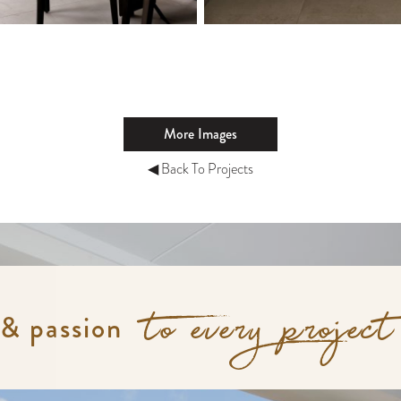
More Images
◀ Back To Projects
 & passion
to every project