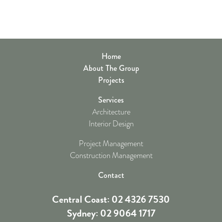
Home
About The Group
Projects
Services
Architecture
Interior Design
Project Management
Construction Management
Contact
Central Coast: 02 4326 7530
Sydney: 02 9064 1717