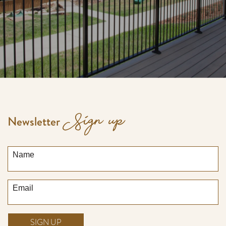
Sign up
Newsletter
Name
Email
SIGN UP