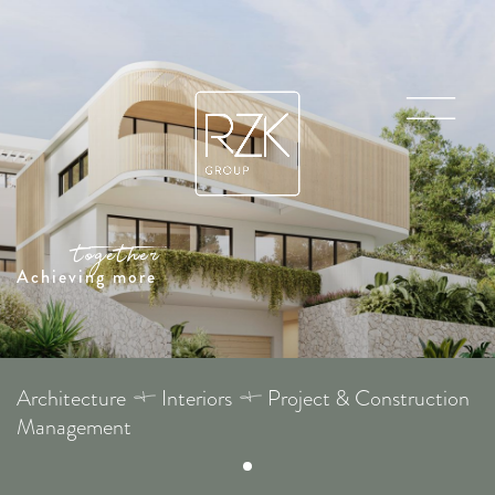
Achieving more
Architecture
Interiors
Project & Construction
Management