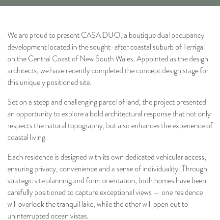
We are proud to present CASA DUO, a boutique dual occupancy
development located in the sought-after coastal suburb of Terrigal
on the Central Coast of New South Wales. Appointed as the design
architects, we have recently completed the concept design stage for
this uniquely positioned site.
Set on a steep and challenging parcel of land, the project presented
an opportunity to explore a bold architectural response that not only
respects the natural topography, but also enhances the experience of
coastal living.
Each residence is designed with its own dedicated vehicular access,
ensuring privacy, convenience and a sense of individuality. Through
strategic site planning and form orientation, both homes have been
carefully positioned to capture exceptional views — one residence
will overlook the tranquil lake, while the other will open out to
uninterrupted ocean vistas.