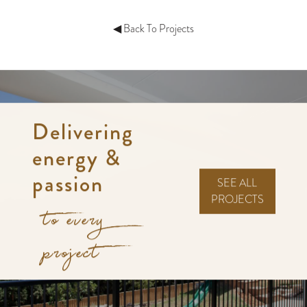
◀ Back To Projects
Delivering
energy &
passion
SEE ALL
PROJECTS
to every
project