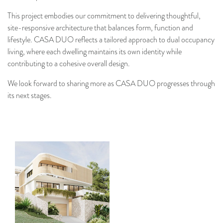
This project embodies our commitment to delivering thoughtful,
site-responsive architecture that balances form, function and
lifestyle. CASA DUO reflects a tailored approach to dual occupancy
living, where each dwelling maintains its own identity while
contributing to a cohesive overall design.
We look forward to sharing more as CASA DUO progresses through
its next stages.