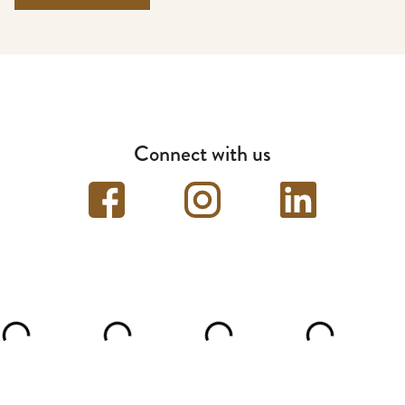
Connect with us