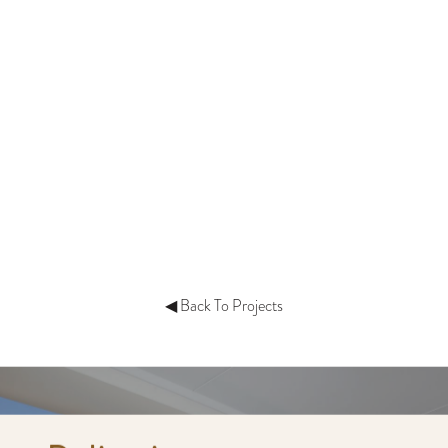
◀ Back To Projects