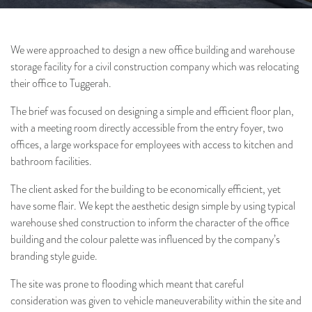
We were approached to design a new office building and warehouse
storage facility for a civil construction company which was relocating
their office to Tuggerah.
Architecture
Interiors
Project & Construction
The brief was focused on designing a simple and efficient floor plan,
Management
with a meeting room directly accessible from the entry foyer, two
offices, a large workspace for employees with access to kitchen and
bathroom facilities.
The client asked for the building to be economically efficient, yet
have some flair. We kept the aesthetic design simple by using typical
warehouse shed construction to inform the character of the office
building and the colour palette was influenced by the company’s
branding style guide.
The site was prone to flooding which meant that careful
consideration was given to vehicle maneuverability within the site and