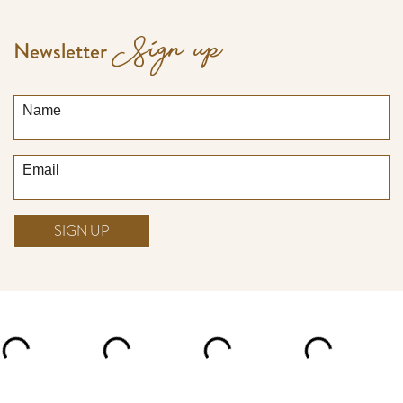
Sign up
Newsletter
Name
Email
SIGN UP