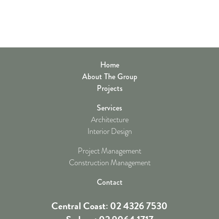
Home
About The Group
Projects
Services
Architecture
Interior Design
Project Management
Construction Management
Contact
Central Coast: 02 4326 7530