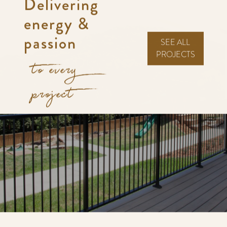
Delivering
energy &
passion
SEE ALL
PROJECTS
to every
project