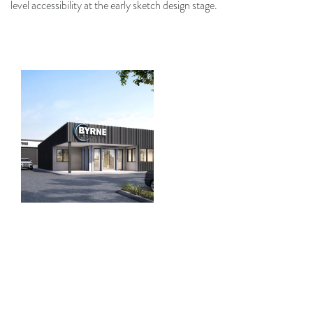
level accessibility at the early sketch design stage.